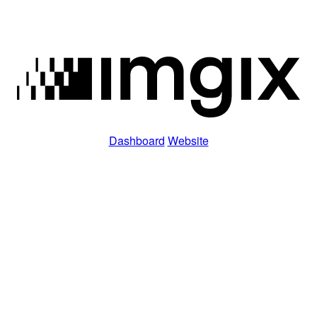
Dashboard
Website